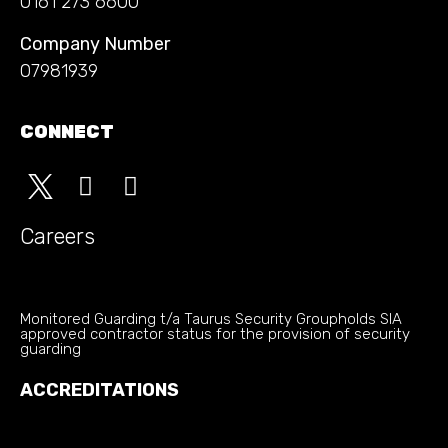
0161 273 6600
Company Number
07981939
CONNECT
Careers
Monitored Guarding t/a Taurus Security Groupholds SIA
approved contractor status for the provision of security
guarding
ACCREDITATIONS