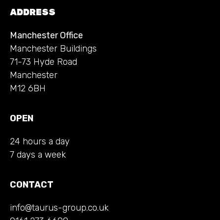
ADDRESS
Manchester Office
Manchester Buildings
71-73 Hyde Road
Manchester
M12 6BH
OPEN
24 hours a day
7 days a week
CONTACT
info@taurus-group.co.uk