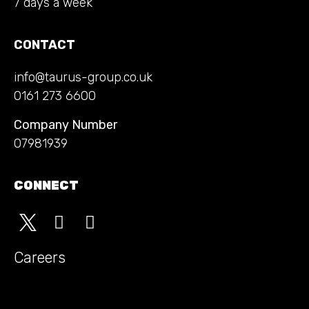
7 days a week
CONTACT
info@taurus-group.co.uk
0161 273 6600
Company Number
07981939
CONNECT
Careers