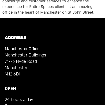
concierge and customer services to enhance the
experience for Entire Spaces clients at an amazing
office in the heart of Manchester on St John Street.
ADDRESS
Manchester Office
Manchester Buildings
71-73 Hyde Road
Manchester
M12 6BH
OPEN
24 hours a day