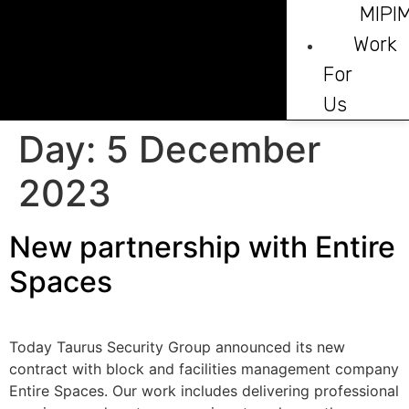
MIPI
Work
For
Us
Day:
5 December
2023
New partnership with Entire
Spaces
Today Taurus Security Group announced its new
contract with block and facilities management company
Entire Spaces. Our work includes delivering professional