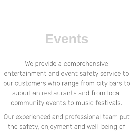
Events
We provide a comprehensive
entertainment and event safety service to
our customers who range from city bars to
suburban restaurants and from local
community events to music festivals.
Our experienced and professional team put
the safety, enjoyment and well-being of