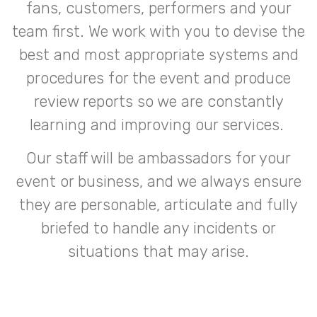
fans, customers, performers and your
team first. We work with you to devise the
best and most appropriate systems and
procedures for the event and produce
review reports so we are constantly
learning and improving our services.
Our staff will be ambassadors for your
event or business, and we always ensure
they are personable, articulate and fully
briefed to handle any incidents or
situations that may arise.