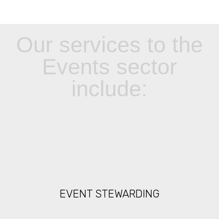
Our services to the
Events sector
include:
EVENT STEWARDING