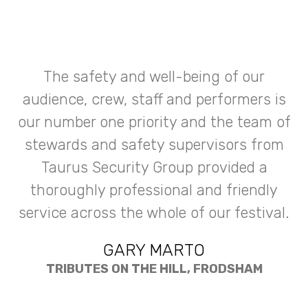
The safety and well-being of our
audience, crew, staff and performers is
our number one priority and the team of
stewards and safety supervisors from
Taurus Security Group provided a
thoroughly professional and friendly
service across the whole of our festival.
GARY MARTO
TRIBUTES ON THE HILL, FRODSHAM