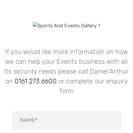
If you would like more information on how
we can help your Events business with all
its security needs please call Daniel Arthur
on
0161 273 6600
or complete our enquiry
form