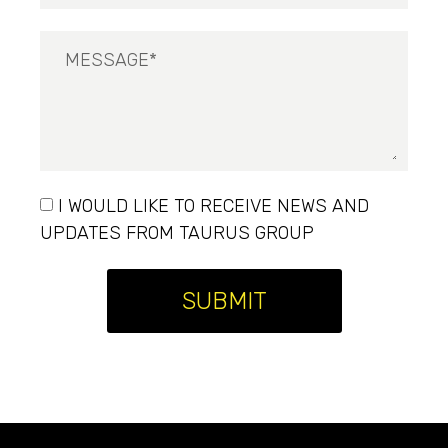
I WOULD LIKE TO RECEIVE NEWS AND
UPDATES FROM TAURUS GROUP
SUBMIT