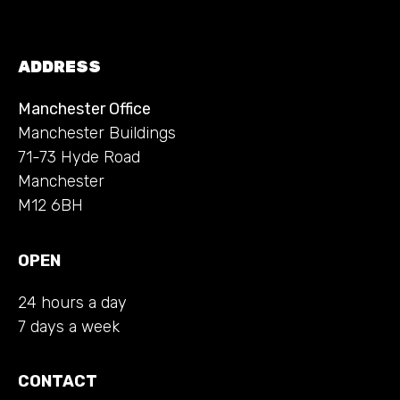
ADDRESS
Manchester Office
Manchester Buildings
71-73 Hyde Road
Manchester
M12 6BH
OPEN
24 hours a day
7 days a week
CONTACT