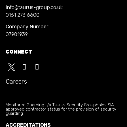
info@taurus-group.co.uk
0161 273 6600
Company Number
07981939
CONNECT
Careers
Monitored Guarding t/a Taurus Security Groupholds SIA
approved contractor status for the provision of security
guarding
ACCREDITATIONS