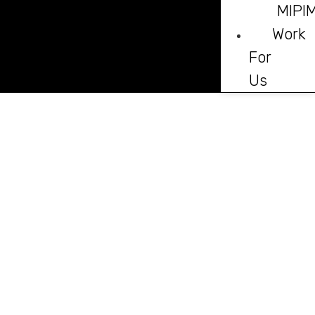
MIPI
Work
For
Us