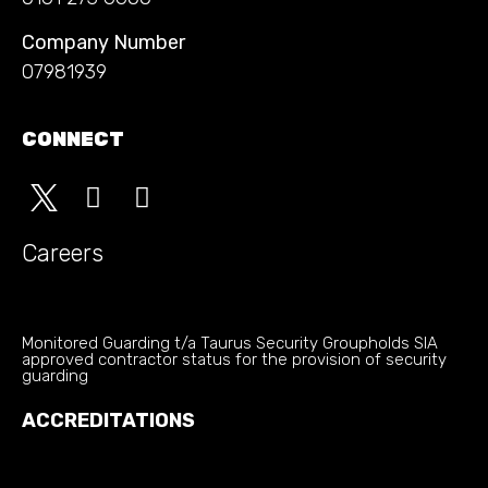
Company Number
07981939
CONNECT
Careers
Monitored Guarding t/a Taurus Security Groupholds SIA
approved contractor status for the provision of security
guarding
ACCREDITATIONS