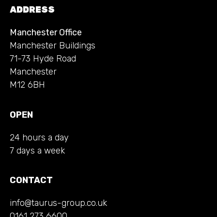
ADDRESS
Manchester Office
Manchester Buildings
71-73 Hyde Road
Manchester
M12 6BH
OPEN
24 hours a day
7 days a week
CONTACT
info@taurus-group.co.uk
0161 273 6600