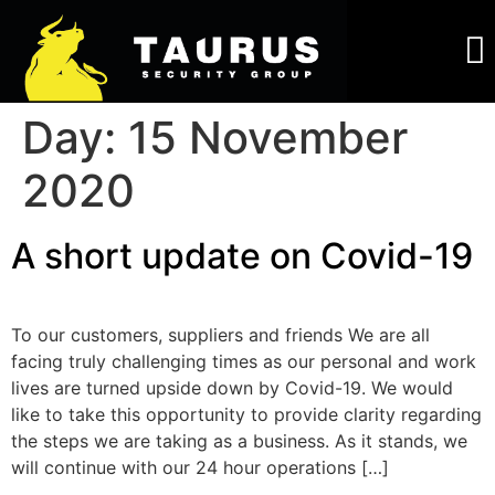
About Us
Work For Us
Day:
15 November
2020
A short update on Covid-19
To our customers, suppliers and friends We are all
facing truly challenging times as our personal and work
lives are turned upside down by Covid-19. We would
like to take this opportunity to provide clarity regarding
the steps we are taking as a business. As it stands, we
will continue with our 24 hour operations […]