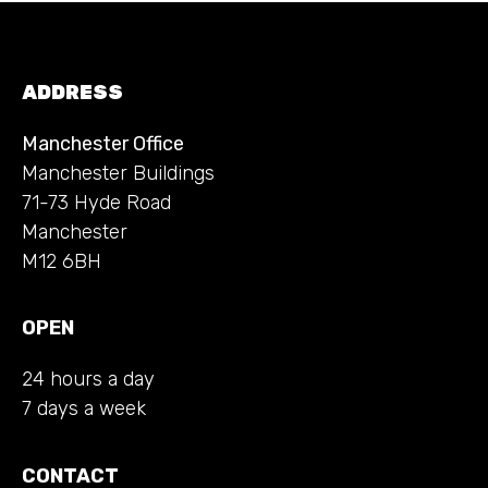
ADDRESS
Manchester Office
Manchester Buildings
71-73 Hyde Road
Manchester
M12 6BH
OPEN
24 hours a day
7 days a week
CONTACT