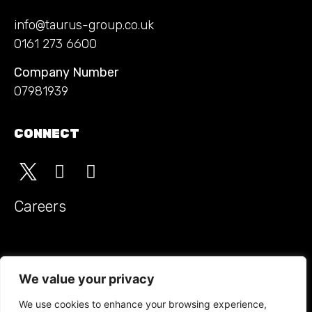
info@taurus-group.co.uk
0161 273 6600
Company Number
07981939
CONNECT
Careers
Monitored Guarding t/a Taurus Security Groupholds SIA
approved contractor status for the provision of security
We value your privacy
guarding
We use cookies to enhance your browsing experience,