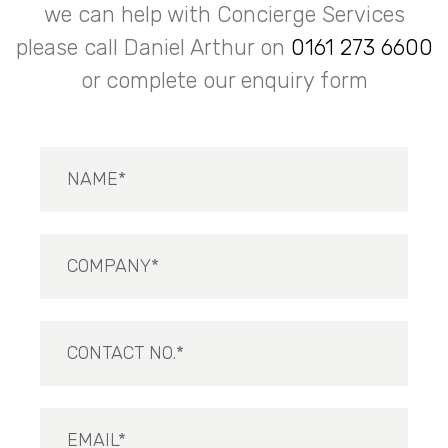
we can help with Concierge Services
please call Daniel Arthur on
0161 273 6600
or complete our enquiry form