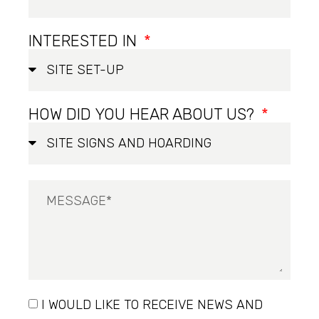
INTERESTED IN
HOW DID YOU HEAR ABOUT US?
I WOULD LIKE TO RECEIVE NEWS AND