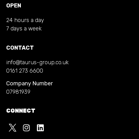
OPEN
24 hours a day
7 days a week
CONTACT
info@taurus-group.co.uk
0161 273 6600
Company Number
07981939
CONNECT