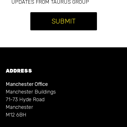
UPDATES FROM TAURUS GROUP
SUBMIT
ADDRESS
Manchester Office
Manchester Buildings
71-73 Hyde Road
Manchester
M12 6BH