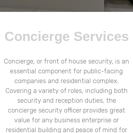
Concierge Services
Concierge, or front of house security, is an
essential component for public-facing
companies and residential complex.
Covering a variety of roles, including both
security and reception duties, the
concierge security officer provides great
value for any business enterprise or
residential building and peace of mind for