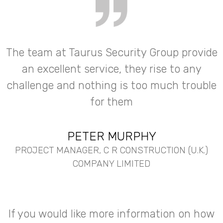
The team at Taurus Security Group provide
an excellent service, they rise to any
challenge and nothing is too much trouble
for them
PETER MURPHY
PROJECT MANAGER, C R CONSTRUCTION (U.K.)
COMPANY LIMITED
If you would like more information on how