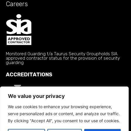
Careers
Monitored Guarding t/a Taurus Security Groupholds SIA
approved contractor status for the provision of security
guarding
ACCREDITATIONS
We value your privacy
We use cookies to enhance your browsing experience,
serve personalized ads or content, and analyze our traffic.
By clicking "Accept All", you consent to our use of cookies.