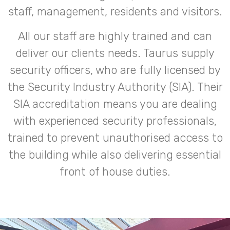
staff, management, residents and visitors.
All our staff are highly trained and can
deliver our clients needs. Taurus supply
security officers, who are fully licensed by
the Security Industry Authority (SIA). Their
SIA accreditation means you are dealing
with experienced security professionals,
trained to prevent unauthorised access to
the building while also delivering essential
front of house duties.