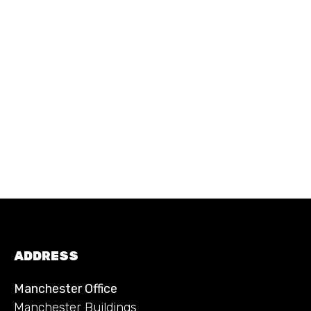
ADDRESS
Manchester Office
Manchester Buildings