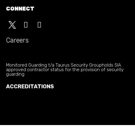
CONNECT
Careers
Monitored Guarding t/a Taurus Security Groupholds SIA
approved contractor status for the provision of security
guarding
ACCREDITATIONS