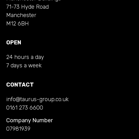
71-73 Hyde Road
Manchester
M12 6BH
OPEN
24 hours a day
7 days a week
CONTACT
info@taurus-group.co.uk
0161 273 6600
Company Number
07981939