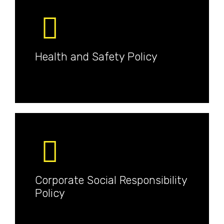
Health and Safety Policy
Corporate Social Responsibility
Policy