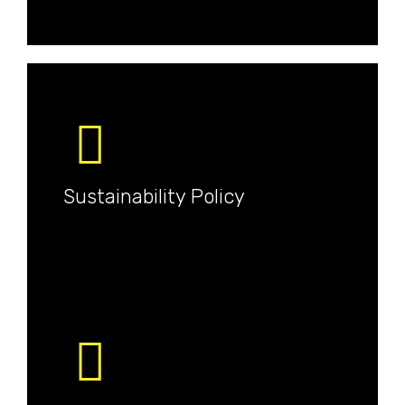
Sustainability Policy