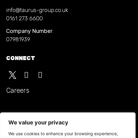
info@taurus-group.co.uk
0161 273 6600
Company Number
07981939
CONNECT
Careers
Monitored Guarding t/a Taurus Security Groupholds SIA
approved contractor status for the provision of security
We value your privacy
guarding
We use cookies to enhance your browsing experience,
ACCREDITATIONS