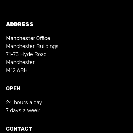
ADDRESS
Manchester Office
Manchester Buildings
71-73 Hyde Road
Manchester
M12 6BH
OPEN
24 hours a day
7 days a week
CONTACT