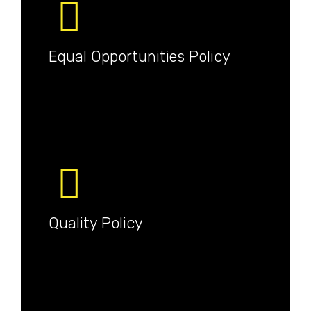
Equal Opportunities Policy
Quality Policy