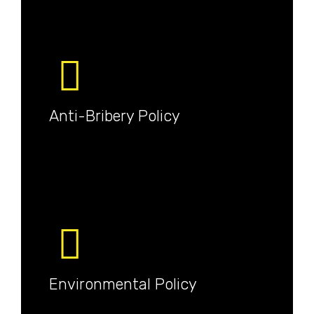
Anti-Bribery Policy
Environmental Policy