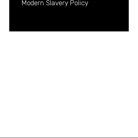
Modern Slavery Policy