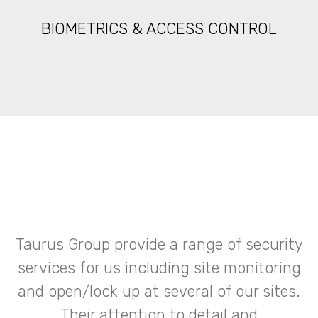
BIOMETRICS & ACCESS CONTROL
Taurus Group provide a range of security
services for us including site monitoring
and open/lock up at several of our sites.
Their attention to detail and