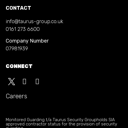
CONTACT
info@taurus-group.co.uk
0161 273 6600
Company Number
07981939
CONNECT
Careers
Monitored Guarding t/a Taurus Security Groupholds SIA
approved contractor status for the provision of security