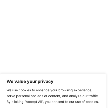
We value your privacy
We use cookies to enhance your browsing experience,
serve personalized ads or content, and analyze our traffic.
By clicking "Accept All", you consent to our use of cookies.