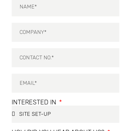
INTERESTED IN