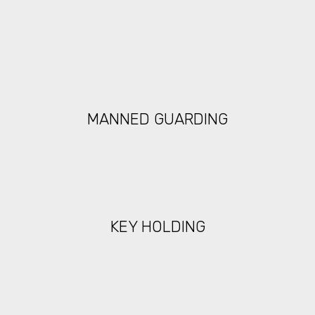
MANNED GUARDING
KEY HOLDING