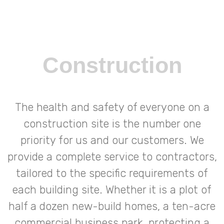
Construction
The health and safety of everyone on a
construction site is the number one
priority for us and our customers. We
provide a complete service to contractors,
tailored to the specific requirements of
each building site. Whether it is a plot of
half a dozen new-build homes, a ten-acre
commercial business park, protecting a