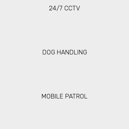
24/7 CCTV
DOG HANDLING
MOBILE PATROL