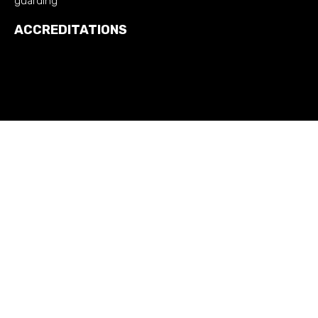
guarding
ACCREDITATIONS