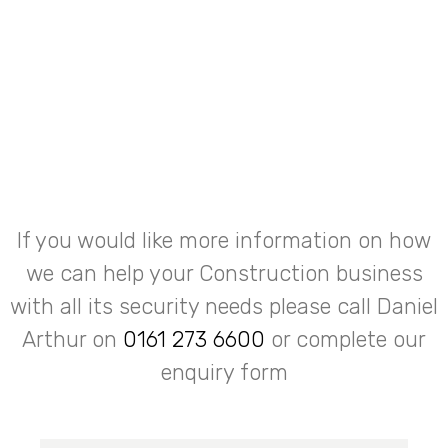
If you would like more information on how
we can help your Construction business
with all its security needs please call Daniel
Arthur on
0161 273 6600
or complete our
enquiry form