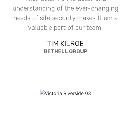
understanding of the ever-changing
needs of site security makes them a
valuable part of our team.
TIM KILROE
BETHELL GROUP