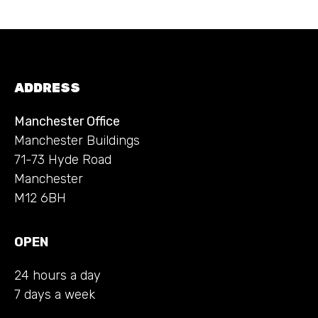
ADDRESS
Manchester Office
Manchester Buildings
71-73 Hyde Road
Manchester
M12 6BH
OPEN
24 hours a day
7 days a week