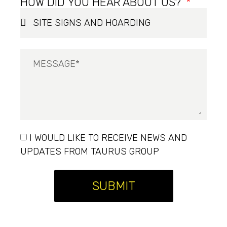
HOW DID YOU HEAR ABOUT US?
I WOULD LIKE TO RECEIVE NEWS AND
UPDATES FROM TAURUS GROUP
SUBMIT