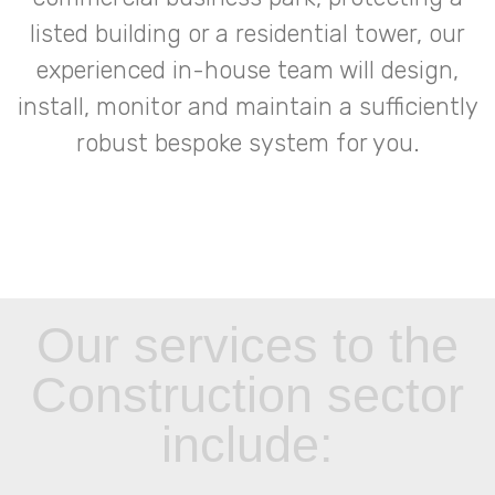
listed building or a residential tower, our
experienced in-house team will design,
install, monitor and maintain a sufficiently
robust bespoke system for you.
Our services to the
Construction sector
include: